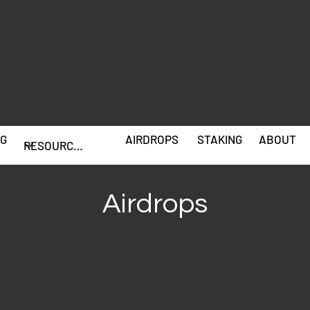
G
AIRDROPS
STAKING
ABOUT
Airdrops