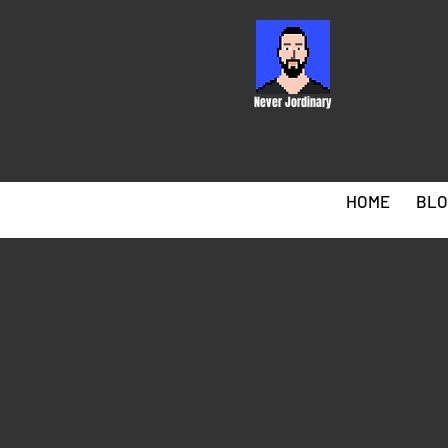
Never Jordinary
HOME
BLO