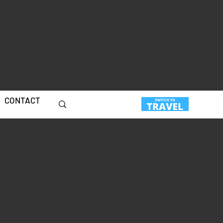
CONTACT