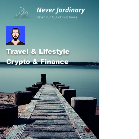
Travel & Lifestyle
Crypto & Finance