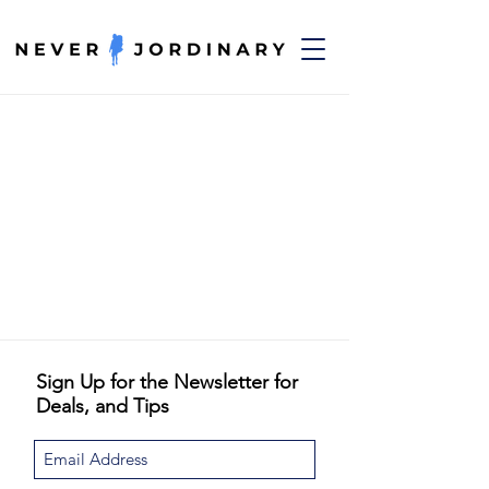
Sign Up for the Newsletter for
Deals, and Tips