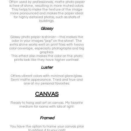
Often used by professionals, matte photo paper
is free of shine, resulting in more muted colors.
This helps to make the texture of the image
more pronounced and makes the paper ideal
for highly detailed photos, such as shots of
buildings.
Glossy
Glossy photo paper is shinier—this makes the
color in your images “pop” on the sheet. The
extra shine works well on print files with heavy
color coverage, especially photographs and big
graphics.
This effect also makes the color on the photo
prints look like they have higher contrast.
Luster
Offers vibrant colors with minimal glare/gloss.
Semi matte appearance. Tried and true and
one of my personal favorites.
CANVAS
Ready to hang wall art on canvas. My favorite
medium for rooms with lots of light.
Framed
You have the option to frame your canvas prior
to adding it to your cart!