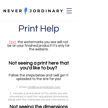
Print Help
First:
the watermarks you see will not
be on your finished product! It's only for
the website.
Not seeing a print here that
you'd like to buy
?
Follow the steps below and I will get it
uploade
d to the site for you!
1. Email
info@neverjordinary.com
.
2. Include a screenshot of the photo you are
interested in and the requested dimensions
along with the materials you are interested in.
Not seeing the dimensions