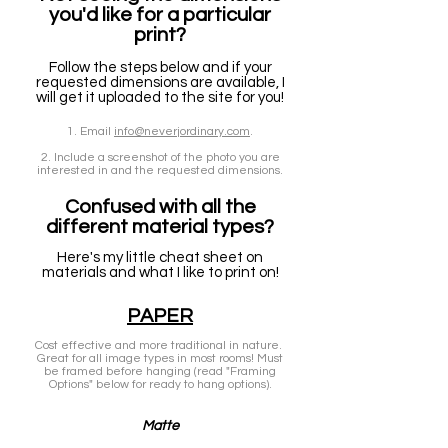
you'd like for a particular
print?
Follow the steps below and if your
requested dimensions are available, I
will get it uploaded to the site for you!
1. Email
info@neverjordinary.com
.
2. Include a screenshot of the photo you are
interested in and the requested dimensions.
Confused with all the
different material types?
Here's my little cheat sheet on
materials and what I like to print on!
PAPER
Cost effective and more traditional in nature.
Great for all image types in most rooms! Must
be framed before hanging (read "Framing
Options" below for ready to hang options).
Matte