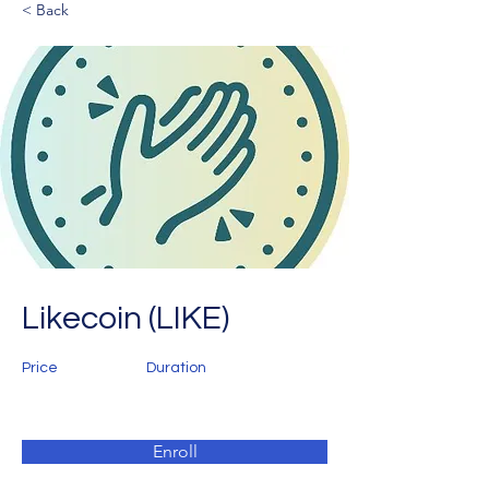
< Back
Likecoin (LIKE)
Price
Duration
Enroll