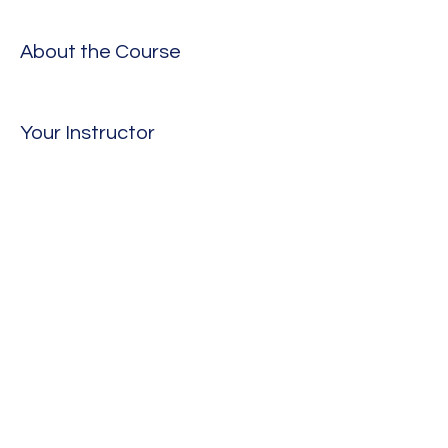
About the Course
Your Instructor