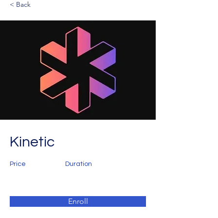
< Back
Kinetic
Price
Duration
Enroll