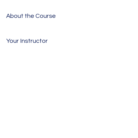
About the Course
Your Instructor