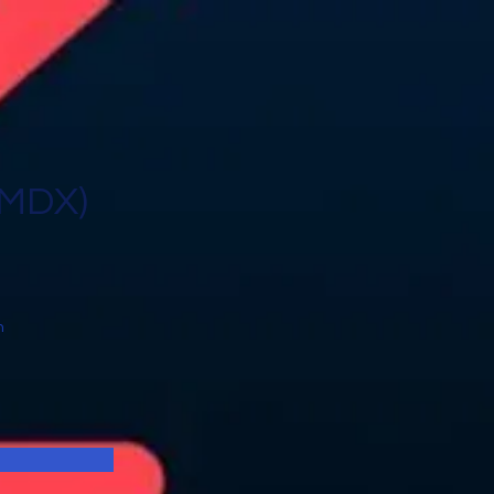
CMDX)
n