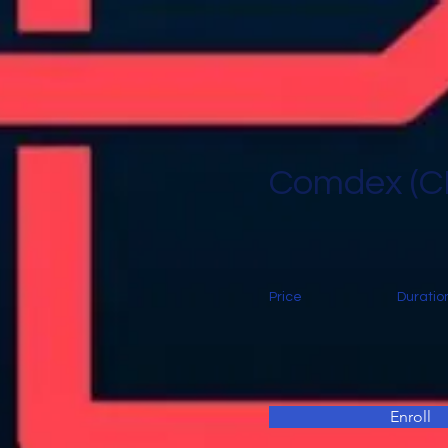
Comdex (
Price
Duratio
Enroll