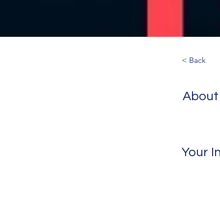
< Back
About
Your I