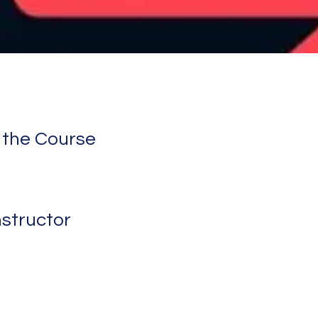
 the Course
nstructor