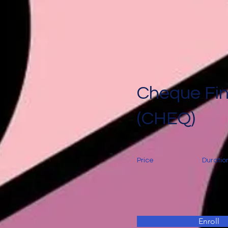
Cheque Fi
(CHEQ)
Price
Duratio
Enroll