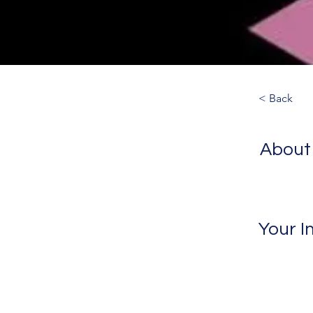
< Back
About
Your I