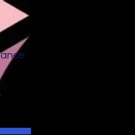
nance
n