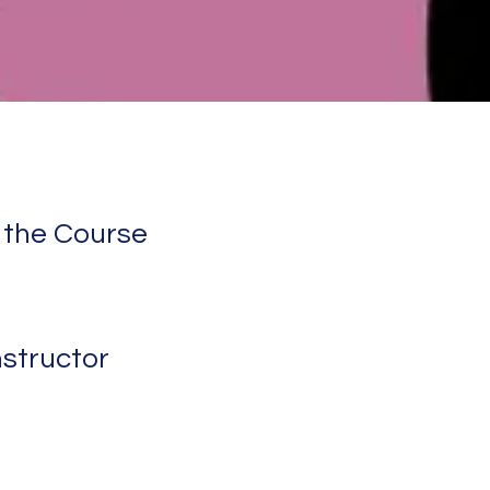
 the Course
nstructor